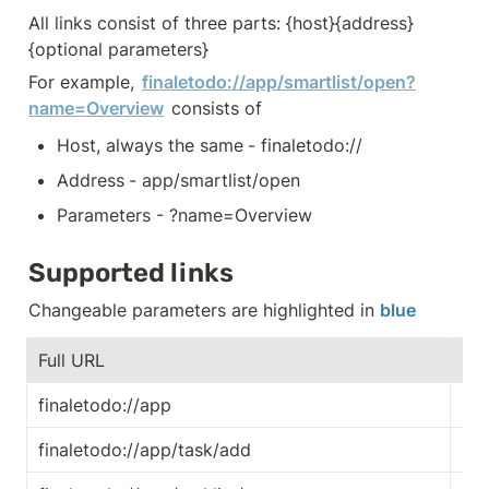
All links consist of three parts: {host}{address}
{optional parameters}
For example, 
finaletodo://app/smartlist/open?
name=Overview
 consists of
Host, always the same
- finaletodo://
Address
- app/smartlist/open
Parameters - ?name=Overview
Supported links
Changeable parameters are highlighted in 
blue
Full URL
Exp
finaletodo://app
Ope
finaletodo://app/task/add
Cre