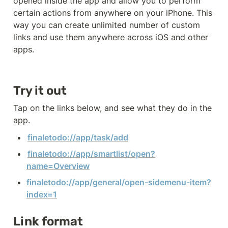
opened inside the app and allow you to perform 
certain actions from anywhere on your iPhone. This 
way you can create unlimited number of custom 
links and use them anywhere across iOS and other 
apps. 
Try it out
Tap on the links below, and see what they do in the 
app. 
finaletodo://app/task/add
finaletodo://app/smartlist/open?
name=Overview
finaletodo://app/general/open-sidemenu-item?
index=1
Link format