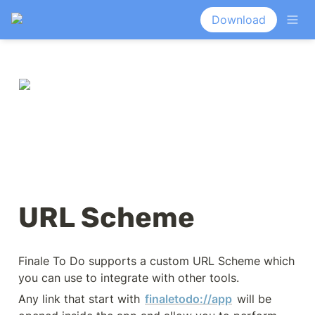
Download
URL Scheme
Finale To Do supports a custom URL Scheme which 
you can use to integrate with other tools.
Any link that start with 
finaletodo://app
 will be 