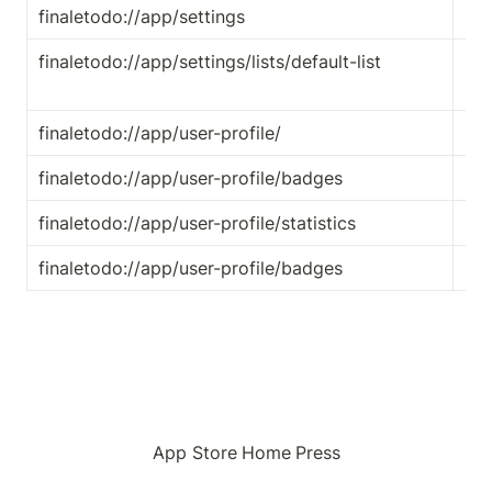
finaletodo://app/settings
Ope
finaletodo://app/settings/lists/default-list
Ope
set
finaletodo://app/user-profile/
Ope
finaletodo://app/user-profile/badges
Op
finaletodo://app/user-profile/statistics
Ope
finaletodo://app/user-profile/badges
Ope
App Store
Home
Press