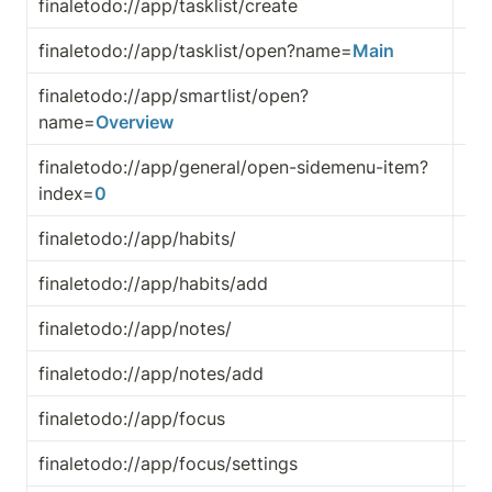
finaletodo://app/tasklist/create
Cre
finaletodo://app/tasklist/open?name=
Main
Ope
finaletodo://app/smartlist/open?
Ope
name=
Overview
finaletodo://app/general/open-sidemenu-item?
Ope
index=
0
me
finaletodo://app/habits/
Op
finaletodo://app/habits/add
Cre
finaletodo://app/notes/
Op
finaletodo://app/notes/add
Cr
finaletodo://app/focus
Op
finaletodo://app/focus/settings
Ope