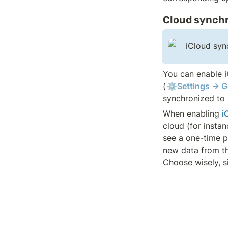
Cloud synchr
iCloud sync
You can enable 
(
⚙️Settings → G
synchronized to a
When enabling 
i
cloud (for instan
see a one-time po
new data from the
Choose wisely, s