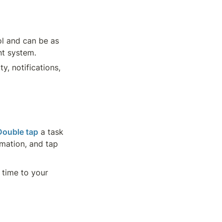
l and can be as 
nt system.
y, notifications, 
Double tap
 a task 
 a task to preview its information, and tap 
time to your 