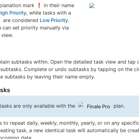
planation mark ❗ in their name 
igh Priority
, while tasks with a 
 are considered 
Low Priority
. 
u can set priority manually via 
 view. 
tain subtasks within. Open the detailed task view and tap 
 subtasks. Complete or undo subtasks by tapping on the cir
te subtasks by leaving their name empty.
asks
asks are only available with the 
 plan.
Finale Pro
 to repeat daily, weekly, monthly, yearly, or on any specifi
ating task, a new identical task will automatically be creat
pcoming date.