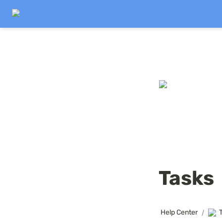
Tasks
Help Center
/