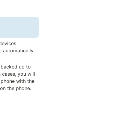
devices 
 automatically 
 backed up to 
cases, you will 
 phone with the 
on the phone. 