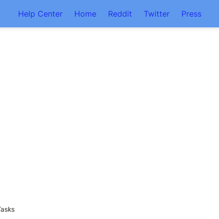
Help Center
Home
Reddit
Twitter
Press
Tasks