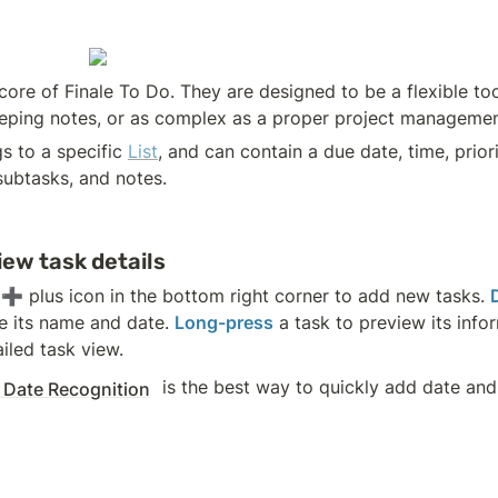
core of Finale To Do. They are designed to be a flexible too
eeping notes, or as complex as a proper project manageme
s to a specific 
List
, and can contain a due date, time, priorit
subtasks, and notes.
iew task details
 ➕ plus icon in the bottom right corner to add new tasks. 
e its name and date. 
Long-press
iled task view.
 is the best way to quickly add date and 
 Date Recognition