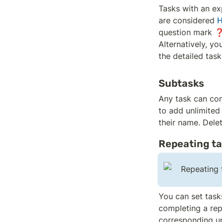
Tasks with an ex
are considered 
H
question mark ❓
Alternatively, yo
the detailed task
Subtasks
Any task can con
to add unlimited
their name. Dele
Repeating t
Repeating t
You can set tasks
completing a repe
corresponding u