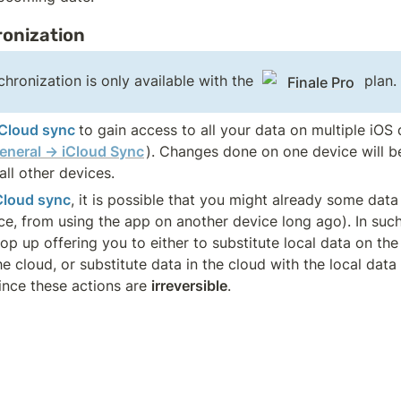
onization
hronization is only available with the 
 plan.
Finale Pro
iCloud sync 
to gain access to all your data on multiple iOS 
eneral → iCloud Sync
). Changes done on one device will be
ll other devices. 
Cloud sync
, it is possible that you might already some data
ce, from using the app on another device long ago). In such 
p up offering you to either to substitute local data on the
 cloud, or substitute data in the cloud with the local data 
ince these actions are 
irreversible
. 