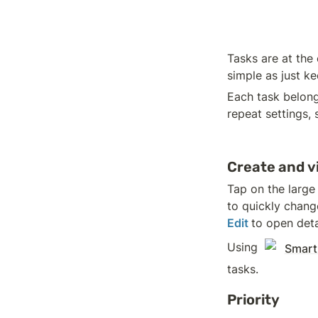
Tasks are at the 
simple as just k
Each task belong
repeat settings, 
Create and v
Tap on the large
to quickly chang
Edit 
to open deta
Using 
Smart
tasks.
Priority