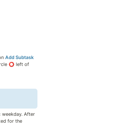
on 
Add Subtask
cle ⭕ left of 
c weekday. After 
ed for the 